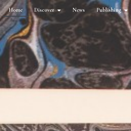
Home
Discover
News
Publishing