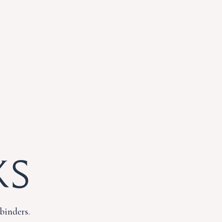
ks
binders.