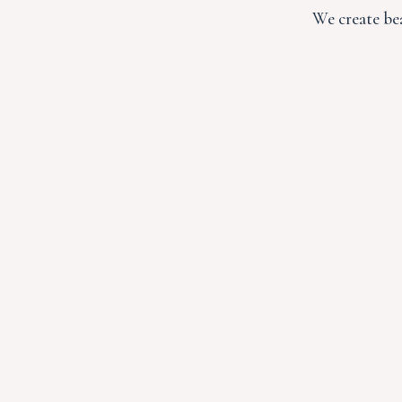
We create bea