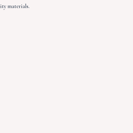
ity materials.