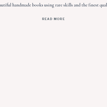
utiful handmade books using rare skills and the finest qual
READ MORE