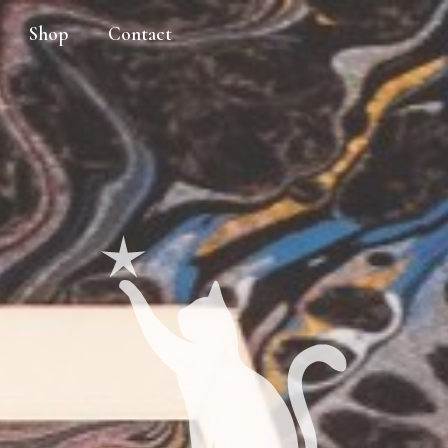
Shop
Contact