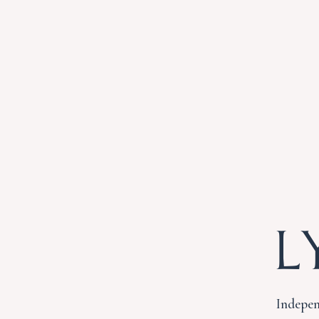
L
Indepen