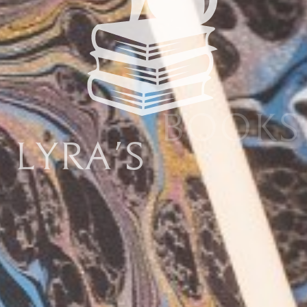
Lyra's
Books