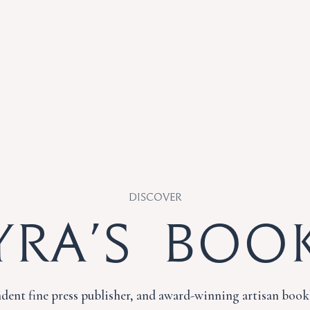
Discover
yra's Boo
dent fine press publisher, and award-winning artisan book