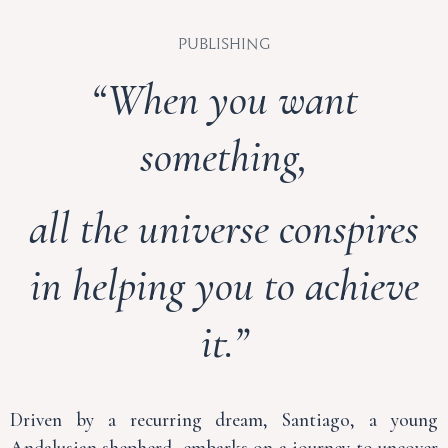
Publishing
“When you want
something,
all the universe conspires
in helping you to achieve
it.”
Driven by a recurring dream, Santiago, a young
Andalusian shepherd, embarks on a journey to uncover