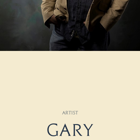
ARTIST
Gary