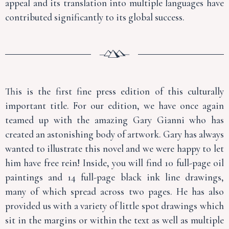
appeal and its translation into multiple languages have
contributed significantly to its global success.
This is the first fine press edition of this culturally
important title. For our edition, we have once again
teamed up with the amazing Gary Gianni who has
created an astonishing body of artwork. Gary has always
wanted to illustrate this novel and we were happy to let
him have free rein! Inside, you will find 10 full-page oil
paintings and 14 full-page black ink line drawings,
many of which spread across two pages. He has also
provided us with a variety of little spot drawings which
sit in the margins or within the text as well as multiple