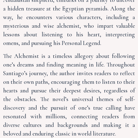
a hidden treasure at the Egyptian pyramids. Along the
way, he encounters various characters, including a
mysterious and wise alchemist, who impart valuable
lessons about listening to his heart, interpreting
omens, and pursuing his Personal Legend.
The Alchemist is a timeless allegory about following
one’s dreams and finding meaning in life. Throughout
Santiago’s journey, the author invites readers to reflect
on their own paths, encouraging them to listen to their
hearts and pursue their deepest desires, regardless of
the obstacles. The novel’s universal themes of self-
discovery and the pursuit of one’s true calling have
resonated with millions, connecting readers from
diverse cultures and backgrounds and making it a
beloved and enduring classic in world literature.