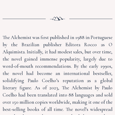
The Alchemist was first published in 1988 in Portuguese
by the Brazilian publisher Editora Rocco as O
Alquimista. Initially, it had modest sales, but over time,
the novel gained immense popularity, largely due to
word-of-mouth recommendations. By the early 1990s,
the novel had become an international bestseller,
solidifying Paulo Coelho’s reputation as a global
literary figure. As of 2023, The Alchemist by Paulo
Coelho had been translated into 88 languages and sold
over 150 million copies worldwide, making it one of the
best-selling books of all time. The novel’s widespread