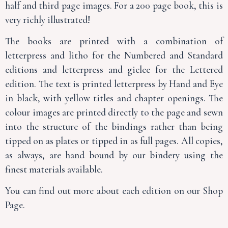
half and third page images. For a 200 page book, this is
very richly illustrated!
The books are printed with a combination of
letterpress and litho for the Numbered and Standard
editions and letterpress and giclee for the Lettered
edition. The text is printed letterpress by Hand and Eye
in black, with yellow titles and chapter openings. The
colour images are printed directly to the page and sewn
into the structure of the bindings rather than being
tipped on as plates or tipped in as full pages. All copies,
as always, are hand bound by our bindery using the
finest materials available.
You can find out more about each edition on our Shop
Page.