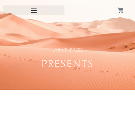
Lyra's Press
Presents