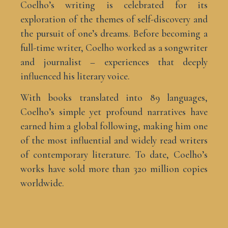
Coelho’s writing is celebrated for its
exploration of the themes of self-discovery and
the pursuit of one’s dreams. Before becoming a
full-time writer, Coelho worked as a songwriter
and journalist – experiences that deeply
influenced his literary voice.
With books translated into 89 languages,
Coelho’s simple yet profound narratives have
earned him a global following, making him one
of the most influential and widely read writers
of contemporary literature. To date, Coelho’s
works have sold more than 320 million copies
worldwide.