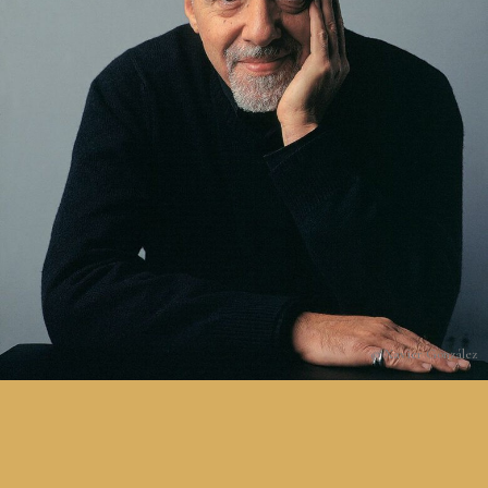
© Xavier González