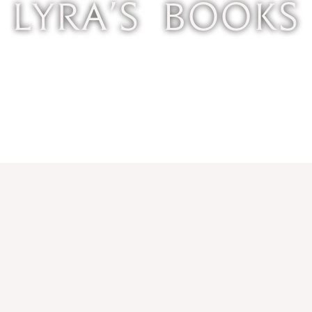
Lyra's Books