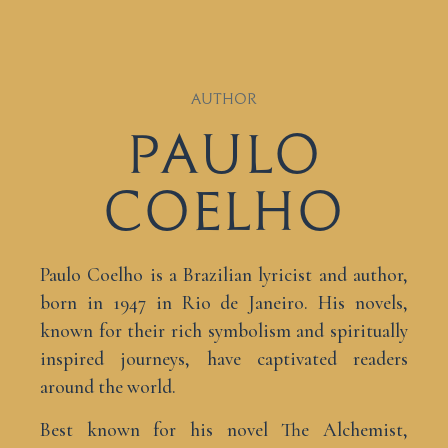
AUTHOR
Paulo
Coelho
Paulo Coelho is a Brazilian lyricist and author,
born in 1947 in Rio de Janeiro. His novels,
known for their rich symbolism and spiritually
inspired journeys, have captivated readers
around the world.
Best known for his novel The Alchemist,