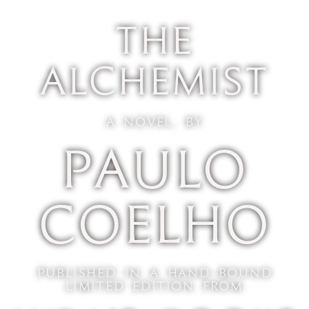
The
Alchemist
A Novel, by
Paulo
Coelho
Published In A Hand-Bound
Limited Edition From