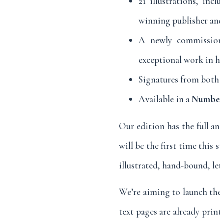
21 illustrations, in
winning publisher and
A newly commission
exceptional work in 
Signatures from both 
Available in a
Numbere
Our edition has the full an
will be the first time this
illustrated, hand-bound, le
We’re aiming to launch the 
text pages are already prin