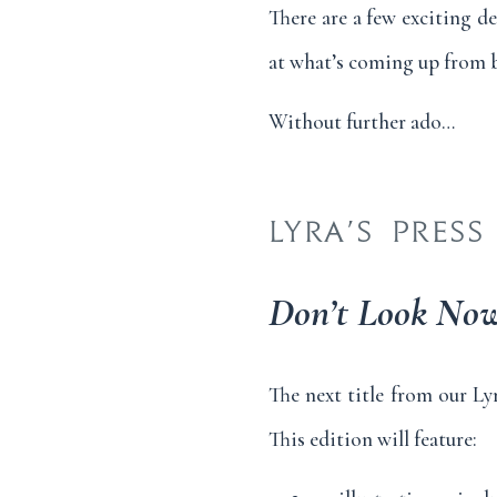
There are a few exciting d
at what’s coming up from b
Without further ado…
LYRA’S PRESS
Don’t Look No
The next title from our Ly
This edition will feature: