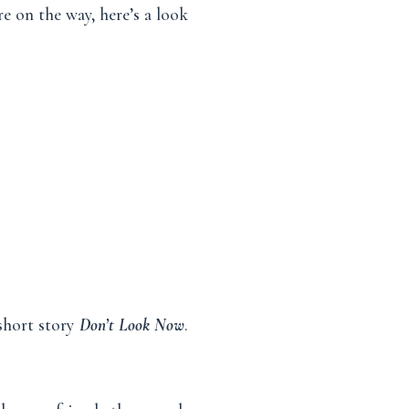
e on the way, here’s a look
 short story
Don’t Look Now
.