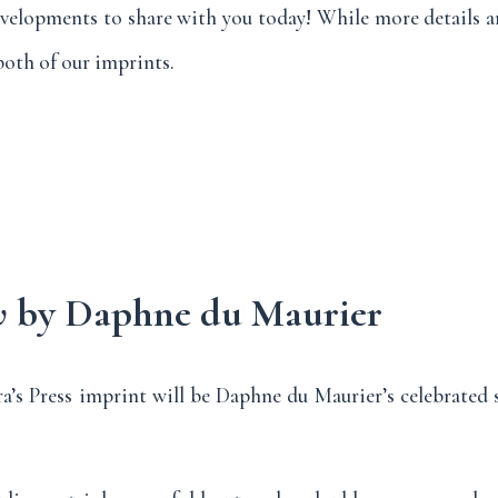
evelopments to share with you today! While more details ar
oth of our imprints.
w
by Daphne du Maurier
ra’s Press imprint will be Daphne du Maurier’s celebrated