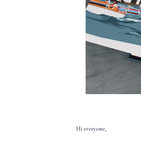
Hi everyone,