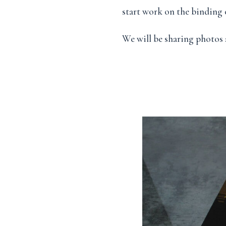
start work on the binding o
We will be sharing photos 