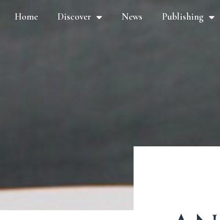
Home
Discover
News
Publishing