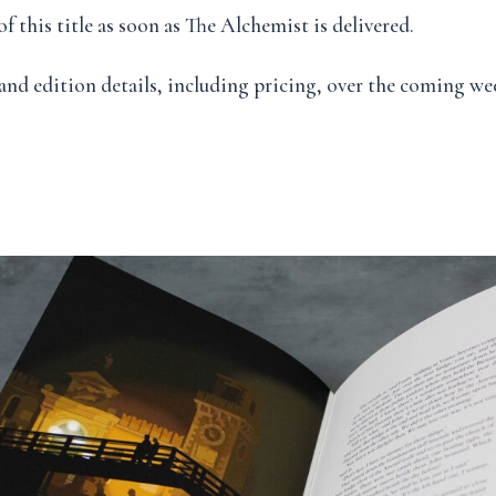
f this title as soon as The Alchemist is delivered.
and edition details, including pricing, over the coming we