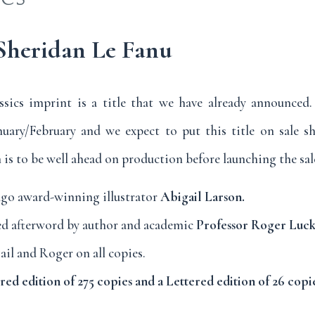
 Sheridan Le Fanu
ssics imprint is a title that we have already announced
nuary/February and we expect to put this title on sale sh
is to be well ahead on production before launching the sale
ugo award-winning illustrator
Abigail Larson.
d afterword by author and academic
Professor Roger Luck
il and Roger on all copies.
d edition of 275 copies and a Lettered edition of 26 copie