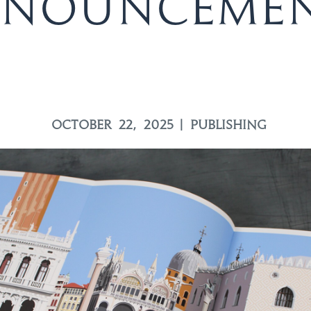
nounceme
OCTOBER 22, 2025
|
PUBLISHING