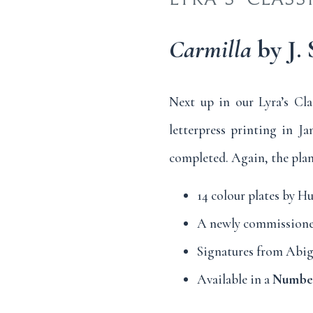
Carmilla
by J.
Next up in our Lyra’s Cla
letterpress printing in Ja
completed. Again, the plan 
14 colour plates by H
A newly commissione
Signatures from Abiga
Available in a
Numbere