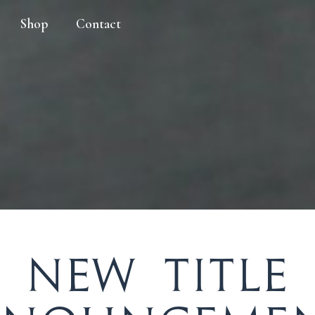
Shop
Contact
New Title