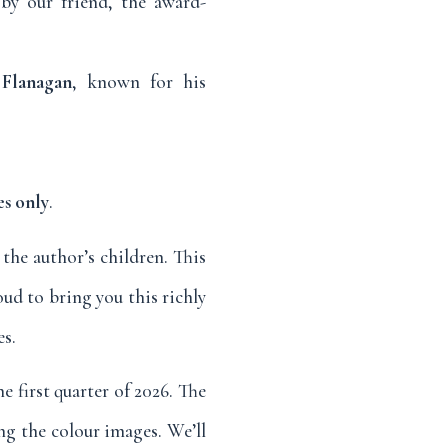
by our friend, the award-
Flanagan
, known for his
es only
.
 the author’s children. This
oud to bring you this richly
es.
e first quarter of 2026. The
ing the colour images. We’ll