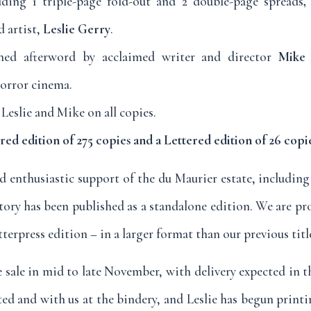
cluding 1 triple-page fold-out and 2 double-page spreads
,
 artist,
Leslie Gerry
.
ed afterword by acclaimed writer and director
Mike 
horror cinema.
Leslie and Mike on all copies.
d edition of 275 copies and a Lettered edition of 26 copi
d enthusiastic support of the du Maurier estate, including
 story has been published as a standalone edition. We are pr
tterpress edition – in a larger format than our previous titl
sale in mid to late November, with delivery expected in th
ted and with us at the bindery, and Leslie has begun print