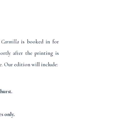
.
Carmilla
is booked in for
ortly after the printing is
. Our edition will include:
hurst.
s only.