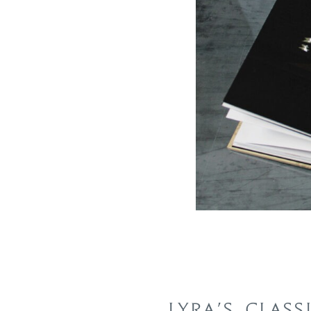
LYRA’S CLASS